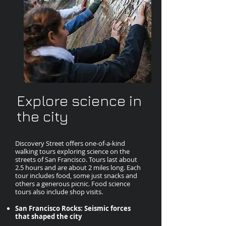
Explore science in
the city
Discovery Street offers one-of-a-kind
walking tours exploring science on the
streets of San Francisco. Tours last about
2.5 hours and are about 2 miles long. Each
tour includes food, some just snacks and
others a generous picnic. Food science
tours also include shop visits.
San Francisco Rocks: Seismic forces
that shaped the city