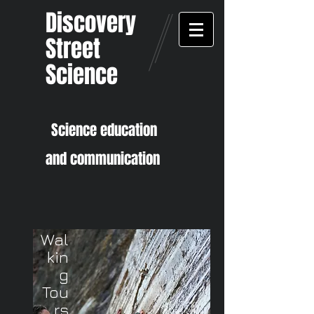
Discovery
Street
Science
Sci
ence education
and communication
Wal
kin
g
Tou
rs