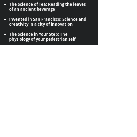
The Science of Tea: Reading the leaves
of an ancient beverage
Invented in San Francisco: Science and
creativity in a city of innovation
The Science in Your Step: The
physiology of your pedestrian self
The Science of Bread and Cheese:
Ancient foods, microscopic magic
Fermented Favorites: Choose from a
menu of foods and adult beverages
Private tours available to groups of 6 or
more. Call
415-663-6768
or write
DiscoveryStreetScience@gmail.com
to
inquire about private tours.
DiscoveryStreetScienc
e@gmail.com